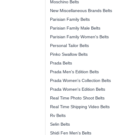
Moschino Belts
New Miscellaneous Brands Belts
Parisian Family Belts
Parisian Family Male Belts
Parisian Family Women's Belts
Personal Tailor Belts
Pinko Swallow Belts
Prada Belts
Prada Men's Edition Belts
Prada Women's Collection Belts
Prada Women's Edition Belts
Real Time Photo Shoot Belts
Real Time Shipping Video Belts
Rv Belts
Selin Belts
Shidi Fen Men's Belts