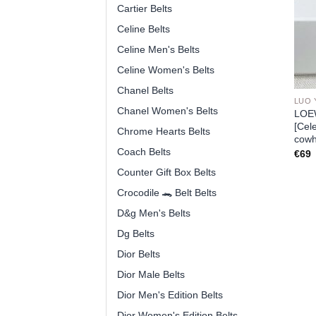
Cartier Belts
Celine Belts
Celine Men's Belts
Celine Women's Belts
Chanel Belts
LUO 
Chanel Women's Belts
LOEW
[Cel
Chrome Hearts Belts
cowh
Coach Belts
€
69
Counter Gift Box Belts
Crocodile 🐊 Belt Belts
D&g Men's Belts
Dg Belts
Dior Belts
Dior Male Belts
Dior Men's Edition Belts
Dior Women's Edition Belts