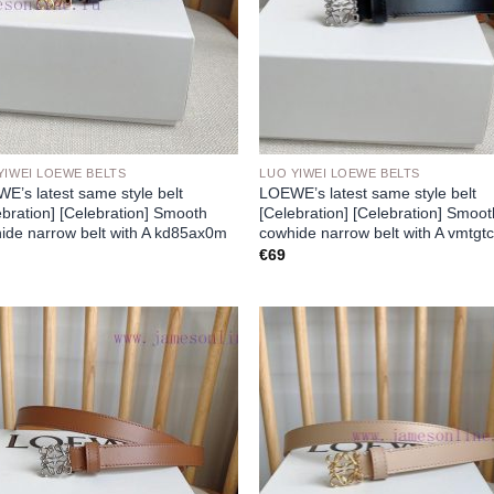
YIWEI LOEWE BELTS
LUO YIWEI LOEWE BELTS
E’s latest same style belt
LOEWE’s latest same style belt
ebration] [Celebration] Smooth
[Celebration] [Celebration] Smoo
ide narrow belt with A kd85ax0m
cowhide narrow belt with A vmtgt
€
69
Add to
Add
wishlist
wish