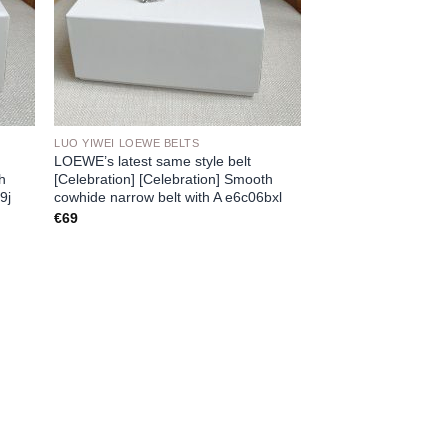
LUO YIWEI LOEWE BELTS
LOEWE’s latest same style belt
th
[Celebration] [Celebration] Smooth
9j
cowhide narrow belt with A e6c06bxl
€
69