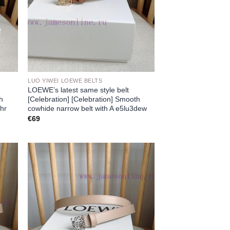
LUO YIWEI LOEWE BELTS
LOEWE’s latest same style belt
th
[Celebration] [Celebration] Smooth
chr
cowhide narrow belt with A e5lu3dew
€
69
 to
Add to
list
wishlist