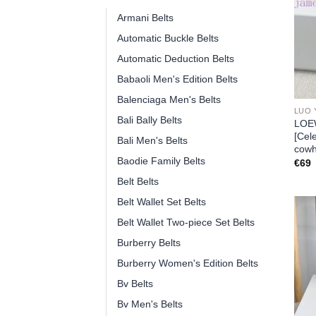
Armani Belts
Automatic Buckle Belts
Automatic Deduction Belts
Babaoli Men's Edition Belts
Balenciaga Men's Belts
LUO 
Bali Bally Belts
LOEW
[Cel
Bali Men's Belts
cowh
Baodie Family Belts
€
69
Belt Belts
Belt Wallet Set Belts
Belt Wallet Two-piece Set Belts
Burberry Belts
Burberry Women's Edition Belts
Bv Belts
Bv Men's Belts