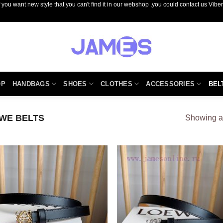
you want new style that you can't find it in our webshop ,you could contact us Vib
OP
HANDBAGS
SHOES
CLOTHES
ACCESSORIES
BEL
EWE BELTS
Showing al
Add to
Add
wishlist
wish