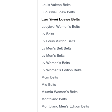
Louis Vuitton Belts
Luo Yiwei Loew Belts
Luo Yiwei Loewe Belts
Luoyiwei Women's Belts
Lv Belts
Lv Louis Vuitton Belts
Lv Men's Belt Belts
Lv Men's Belts
Lv Women's Belts
Lv Women's Edition Belts
Mcm Belts
Miu Belts
Miumiu Women's Belts
Montblanc Belts
Montblanc Men's Edition Belts