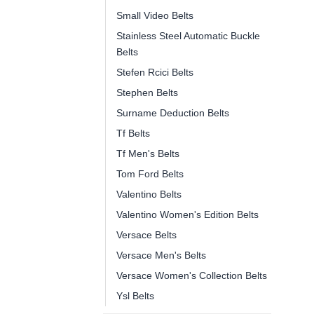
Small Video Belts
Stainless Steel Automatic Buckle
Belts
Stefen Rcici Belts
Stephen Belts
Surname Deduction Belts
Tf Belts
Tf Men's Belts
Tom Ford Belts
Valentino Belts
Valentino Women's Edition Belts
Versace Belts
Versace Men's Belts
Versace Women's Collection Belts
Ysl Belts