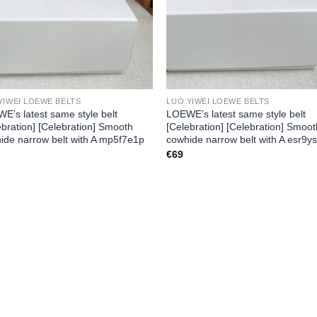
YIWEI LOEWE BELTS
LUO YIWEI LOEWE BELTS
E’s latest same style belt
LOEWE’s latest same style belt
ebration] [Celebration] Smooth
[Celebration] [Celebration] Smoo
ide narrow belt with A mp5f7e1p
cowhide narrow belt with A esr9ys
€
69