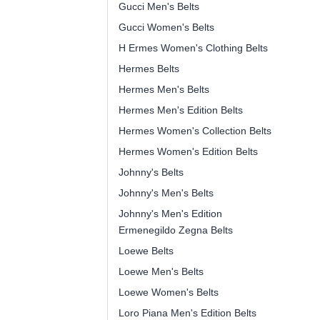
Gucci Men's Belts
Gucci Women's Belts
H Ermes Women's Clothing Belts
Hermes Belts
Hermes Men's Belts
Hermes Men's Edition Belts
Hermes Women's Collection Belts
Hermes Women's Edition Belts
Johnny's Belts
Johnny's Men's Belts
Johnny's Men's Edition
Ermenegildo Zegna Belts
Loewe Belts
Loewe Men's Belts
Loewe Women's Belts
Loro Piana Men's Edition Belts