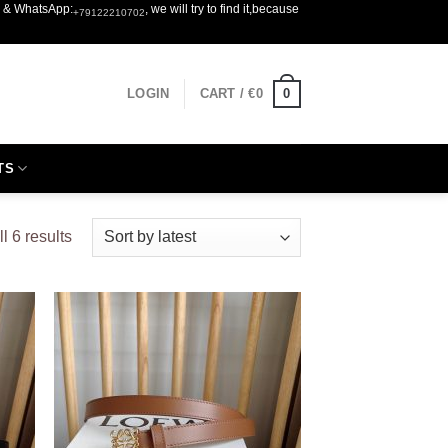
er & WhatsApp:
, we will try to find it,because
+79122210702
0
LOGIN
CART /
€
0
TS
Sorted
l 6 results
by
latest
 to
Add to
list
wishlist