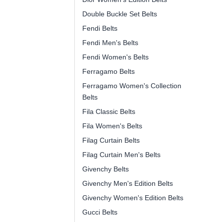
Double Buckle Set Belts
Fendi Belts
Fendi Men's Belts
Fendi Women's Belts
Ferragamo Belts
Ferragamo Women's Collection
Belts
Fila Classic Belts
Fila Women's Belts
Filag Curtain Belts
Filag Curtain Men's Belts
Givenchy Belts
Givenchy Men's Edition Belts
Givenchy Women's Edition Belts
Gucci Belts