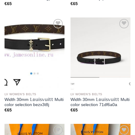
€
65
€
65
Add to
Add to
wishlist
wishlist
LV WOMEN'S BELTS
LV WOMEN'S BELTS
Width 30mm 𝕃𝕠𝕦𝕚𝕤𝕧𝕦𝕚𝕥𝕥 Multi
Width 30mm 𝕃𝕠𝕦𝕚𝕤𝕧𝕦𝕚𝕥𝕥 Multi
color selection bezx3t8j
color selection 71df6a0a
€
65
€
65