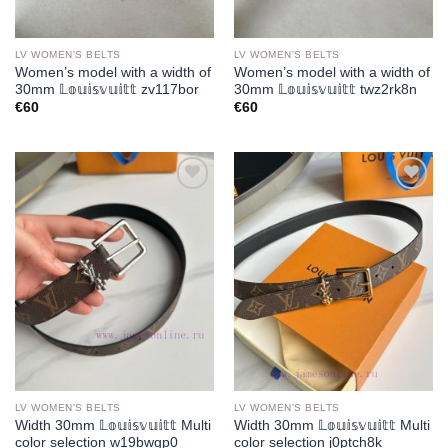
LV WOMEN'S BELTS
LV WOMEN'S BELTS
Women’s model with a width of
Women’s model with a width of
30mm 𝕃𝕠𝕦𝕚𝕤𝕧𝕦𝕚𝕥𝕥 zv117bor
30mm 𝕃𝕠𝕦𝕚𝕤𝕧𝕦𝕚𝕥𝕥 twz2rk8n
€
60
€
60
Add to
Add to
wishlist
wishlist
LV WOMEN'S BELTS
LV WOMEN'S BELTS
Width 30mm 𝕃𝕠𝕦𝕚𝕤𝕧𝕦𝕚𝕥𝕥 Multi
Width 30mm 𝕃𝕠𝕦𝕚𝕤𝕧𝕦𝕚𝕥𝕥 Multi
color selection w19bwgp0
color selection j0ptch8k