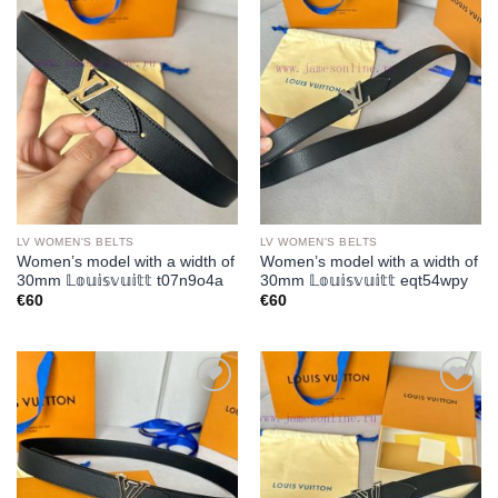
Add to
Add to
wishlist
wishlist
LV WOMEN'S BELTS
LV WOMEN'S BELTS
Women’s model with a width of
Women’s model with a width of
30mm 𝕃𝕠𝕦𝕚𝕤𝕧𝕦𝕚𝕥𝕥 t07n9o4a
30mm 𝕃𝕠𝕦𝕚𝕤𝕧𝕦𝕚𝕥𝕥 eqt54wpy
€
60
€
60
Add to
Add to
wishlist
wishlist