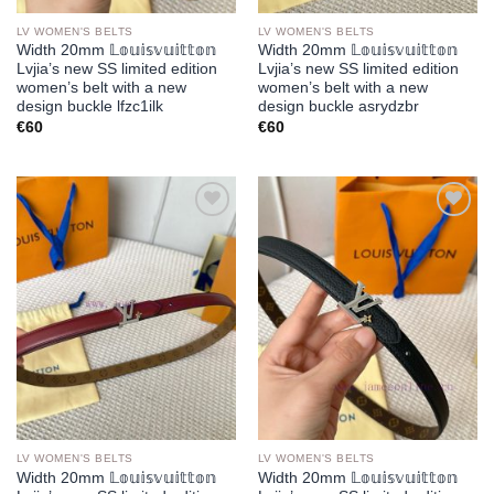
LV WOMEN'S BELTS
LV WOMEN'S BELTS
Width 20mm 𝕃𝕠𝕦𝕚𝕤𝕧𝕦𝕚𝕥𝕥𝕠𝕟
Width 20mm 𝕃𝕠𝕦𝕚𝕤𝕧𝕦𝕚𝕥𝕥𝕠𝕟
Lvjia’s new SS limited edition
Lvjia’s new SS limited edition
women’s belt with a new
women’s belt with a new
design buckle lfzc1ilk
design buckle asrydzbr
€
60
€
60
Add to
Add to
wishlist
wishlist
LV WOMEN'S BELTS
LV WOMEN'S BELTS
Width 20mm 𝕃𝕠𝕦𝕚𝕤𝕧𝕦𝕚𝕥𝕥𝕠𝕟
Width 20mm 𝕃𝕠𝕦𝕚𝕤𝕧𝕦𝕚𝕥𝕥𝕠𝕟