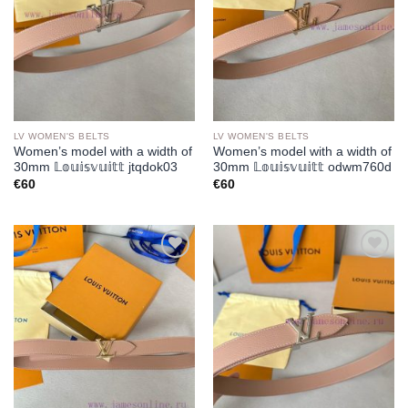
LV WOMEN'S BELTS
LV WOMEN'S BELTS
Women’s model with a width of
Women’s model with a width of
30mm 𝕃𝕠𝕦𝕚𝕤𝕧𝕦𝕚𝕥𝕥 jtqdok03
30mm 𝕃𝕠𝕦𝕚𝕤𝕧𝕦𝕚𝕥𝕥 odwm760d
€
60
€
60
Add to
Add to
wishlist
wishlist