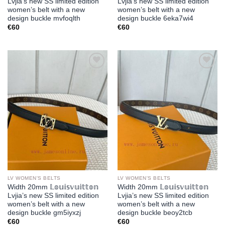
Lvjia’s new SS limited edition
Lvjia’s new SS limited edition
women’s belt with a new
women’s belt with a new
design buckle mvfoqlth
design buckle 6eka7wi4
€
60
€
60
Add to
Add to
wishlist
wishlist
LV WOMEN'S BELTS
LV WOMEN'S BELTS
Width 20mm 𝕃𝕠𝕦𝕚𝕤𝕧𝕦𝕚𝕥𝕥𝕠𝕟
Width 20mm 𝕃𝕠𝕦𝕚𝕤𝕧𝕦𝕚𝕥𝕥𝕠𝕟
Lvjia’s new SS limited edition
Lvjia’s new SS limited edition
women’s belt with a new
women’s belt with a new
design buckle gm5iyxzj
design buckle beoy2tcb
€
60
€
60