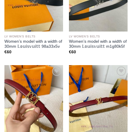
LV WOMEN'S BELTS
LV WOMEN'S BELTS
Women’s model with a width of
Women’s model with a width of
30mm 𝕃𝕠𝕦𝕚𝕤𝕧𝕦𝕚𝕥𝕥 98a33x5v
30mm 𝕃𝕠𝕦𝕚𝕤𝕧𝕦𝕚𝕥𝕥 m1g80k5f
€
60
€
60
Add to
Add to
wishlist
wishlist