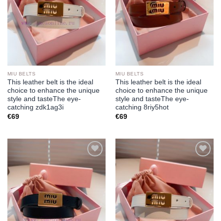
MIU BELTS
MIU BELTS
This leather belt is the ideal
This leather belt is the ideal
choice to enhance the unique
choice to enhance the unique
style and tasteThe eye-
style and tasteThe eye-
catching zdk1ag3i
catching 8riy5hot
€
69
€
69
Add to
Add to
wishlist
wishlist