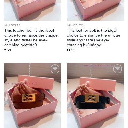
MIU BELTS
MIU BELTS
This leather belt is the ideal
This leather belt is the ideal
choice to enhance the unique
choice to enhance the unique
style and tasteThe eye-
style and tasteThe eye-
catching avxchfa9
catching hk5u8eby
€
69
€
69
Add to
Add to
wishlist
wishlist