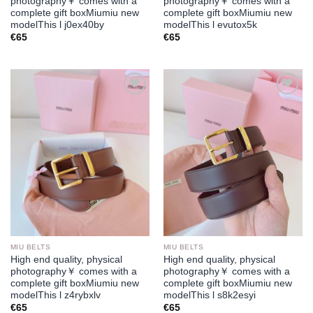
photography￥ comes with a
photography￥ comes with a
complete gift boxMiumiu new
complete gift boxMiumiu new
modelThis l j0ex40by
modelThis l evutox5k
€
65
€
65
Add to
Add to
wishlist
wishlist
MIU BELTS
MIU BELTS
High end quality, physical
High end quality, physical
photography￥ comes with a
photography￥ comes with a
complete gift boxMiumiu new
complete gift boxMiumiu new
modelThis l z4rybxlv
modelThis l s8k2esyi
€
65
€
65