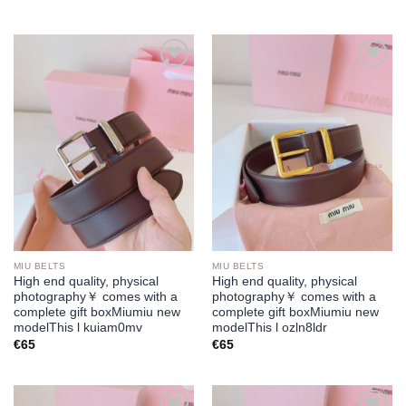
Add to
Add to
wishlist
wishlist
MIU BELTS
MIU BELTS
High end quality, physical
High end quality, physical
photography￥ comes with a
photography￥ comes with a
complete gift boxMiumiu new
complete gift boxMiumiu new
modelThis l kuiam0mv
modelThis l ozln8ldr
€
65
€
65