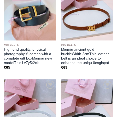
MIU BELTS
MIU BELTS
High end quality, physical
Miumiu ancient gold
photography￥ comes with a
buckleWidth 2cmThis leather
complete gift boxMiumiu new
belt is an ideal choice to
modelThis l v7y5t2xk
enhance the uniqu 8esghqsd
€
65
€
69
Add to
Add to
wishlist
wishlist