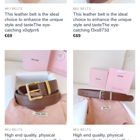
MIU BELTS
MIU BELTS
This leather belt is the ideal
This leather belt is the ideal
choice to enhance the unique
choice to enhance the unique
style and tasteThe eye-
style and tasteThe eye-
catching x0qfprr6
catching f3xs873d
€
69
€
69
Add to
Add to
wishlist
wishlist
MIU BELTS
MIU BELTS
High end quality, physical
High end quality, physical