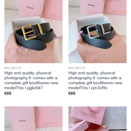
Add to
Add to
wishlist
wishlist
MIU BELTS
MIU BELTS
High end quality, physical
High end quality, physical
photography￥ comes with a
photography￥ comes with a
complete gift boxMiumiu new
complete gift boxMiumiu new
modelThis l yjgkz0k7
modelThis l cjm3cf9s
€
65
€
65
Add to
Add to
wishlist
wishlist