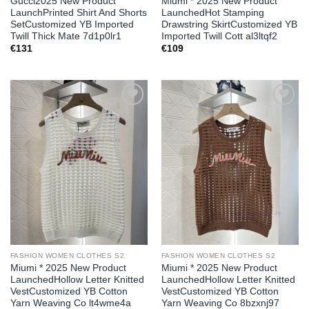
Gucci2025 New Product
Miumi * 2025 New Product
LaunchPrinted Shirt And Shorts
LaunchedHot Stamping
SetCustomized YB Imported
Drawstring SkirtCustomized YB
Twill Thick Mate 7d1p0lr1
Imported Twill Cott al3ltqf2
€
131
€
109
Add to
Add to
wishlist
wishlist
FASHION WOMEN CLOTHES S2
FASHION WOMEN CLOTHES S2
Miumi * 2025 New Product
Miumi * 2025 New Product
LaunchedHollow Letter Knitted
LaunchedHollow Letter Knitted
VestCustomized YB Cotton
VestCustomized YB Cotton
Yarn Weaving Co lt4wme4a
Yarn Weaving Co 8bzxnj97