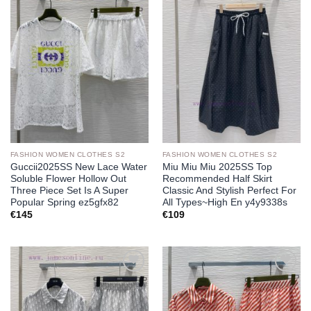
Add to
Add to
wishlist
wishlist
FASHION WOMEN CLOTHES S2
FASHION WOMEN CLOTHES S2
Guccii2025SS New Lace Water
Miu Miu Miu 2025SS Top
Soluble Flower Hollow Out
Recommended Half Skirt
Three Piece Set Is A Super
Classic And Stylish Perfect For
Popular Spring ez5gfx82
All Types~High En y4y9338s
€
145
€
109
Add to
Add to
wishlist
wishlist