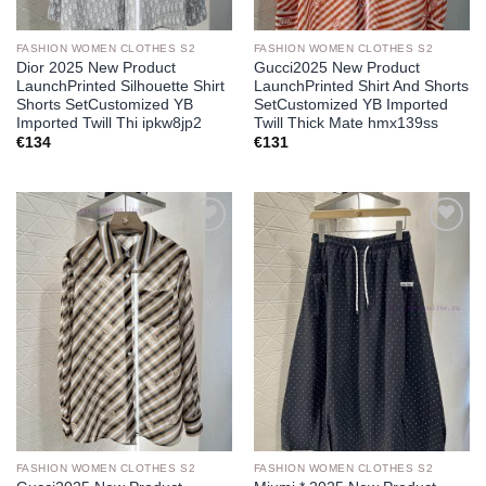
FASHION WOMEN CLOTHES S2
FASHION WOMEN CLOTHES S2
Dior 2025 New Product
Gucci2025 New Product
LaunchPrinted Silhouette Shirt
LaunchPrinted Shirt And Shorts
Shorts SetCustomized YB
SetCustomized YB Imported
Imported Twill Thi ipkw8jp2
Twill Thick Mate hmx139ss
€
134
€
131
Add to
Add to
wishlist
wishlist
FASHION WOMEN CLOTHES S2
FASHION WOMEN CLOTHES S2