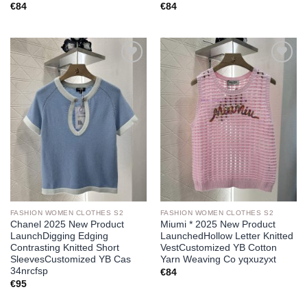
€
84
€
84
Add to
Add to
wishlist
wishlist
FASHION WOMEN CLOTHES S2
FASHION WOMEN CLOTHES S2
Chanel 2025 New Product
Miumi * 2025 New Product
LaunchDigging Edging
LaunchedHollow Letter Knitted
Contrasting Knitted Short
VestCustomized YB Cotton
SleevesCustomized YB Cas
Yarn Weaving Co yqxuzyxt
34nrcfsp
€
84
€
95