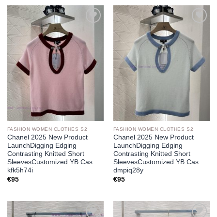
Add to
Add to
wishlist
wishlist
FASHION WOMEN CLOTHES S2
FASHION WOMEN CLOTHES S2
Chanel 2025 New Product
Chanel 2025 New Product
LaunchDigging Edging
LaunchDigging Edging
Contrasting Knitted Short
Contrasting Knitted Short
SleevesCustomized YB Cas
SleevesCustomized YB Cas
kfk5h74i
dmpiq28y
€
95
€
95