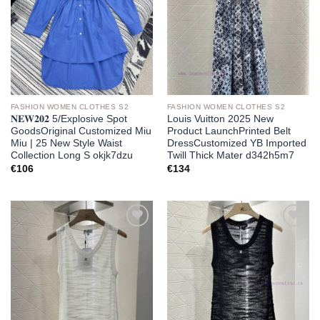
FASHION WOMEN CLOTHES S2
FASHION WOMEN CLOTHES S2
𝐍𝐄𝐖𝟐𝟎𝟐 5/Explosive Spot
Louis Vuitton 2025 New
GoodsOriginal Customized Miu
Product LaunchPrinted Belt
Miu | 25 New Style Waist
DressCustomized YB Imported
Collection Long S okjk7dzu
Twill Thick Mater d342h5m7
€
106
€
134
Add to
Add to
wishlist
wishlist