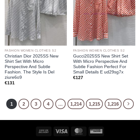
FASHION WOMEN CLOTHES S2
FASHION WOMEN CLOTHES S2
Christian Dior 2025SS New
Gucci2025SS New Shirt Set
Shirt Set With Micro
With Micro Perspective And
Perspective And Subtle
Subtle Fashion Perfect For
Fashion. The Style Is Del
Small Details E ud29sg7x
ziure6o9
€
127
€
131
1
2
3
4
…
1,214
1,215
1,216