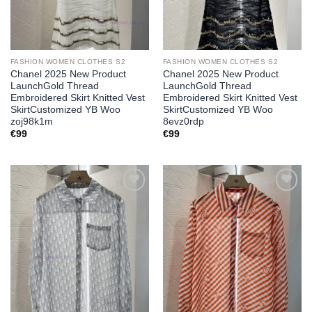
FASHION WOMEN CLOTHES S2
FASHION WOMEN CLOTHES S2
Chanel 2025 New Product
Chanel 2025 New Product
LaunchGold Thread
LaunchGold Thread
Embroidered Skirt Knitted Vest
Embroidered Skirt Knitted Vest
SkirtCustomized YB Woo
SkirtCustomized YB Woo
zoj98k1m
8evz0rdp
€
99
€
99
Add to
Add to
wishlist
wishlist