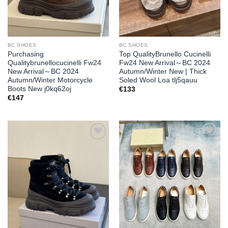
BC SHOES
BC SHOES
Purchasing
Top QualityBrunello Cucinelli
Qualitybrunellocucinelli Fw24
Fw24 New Arrival～BC 2024
New Arrival～BC 2024
Autumn/Winter New | Thick
Autumn/Winter Motorcycle
Soled Wool Loa tlj5qauu
Boots New j0kq62oj
€
133
€
147
Add to
Add to
wishlist
wishlist