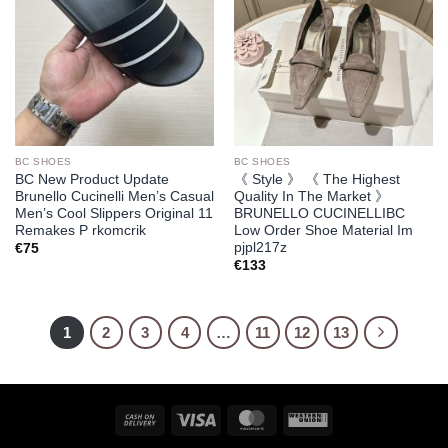
BC SHOES
BC SHOES
BC New Product Update
《 Style 》 《 The Highest
Brunello Cucinelli Men’s Casual
Quality In The Market 》
Men’s Cool Slippers Original 11
BRUNELLO CUCINELLIBC
Remakes P rkomcrik
Low Order Shoe Material Im
pjpl217z
€
75
€
133
1
2
3
4
…
11
12
13