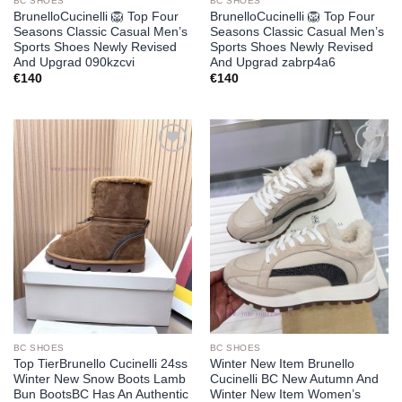
BC SHOES
BC SHOES
BrunelloCucinelli 🦁 Top Four
BrunelloCucinelli 🦁 Top Four
Seasons Classic Casual Men’s
Seasons Classic Casual Men’s
Sports Shoes Newly Revised
Sports Shoes Newly Revised
And Upgrad 090kzcvi
And Upgrad zabrp4a6
€
140
€
140
Add to
Add to
wishlist
wishlist
BC SHOES
BC SHOES
Top TierBrunello Cucinelli 24ss
Winter New Item Brunello
Winter New Snow Boots Lamb
Cucinelli BC New Autumn And
Bun BootsBC Has An Authentic
Winter New Item Women’s