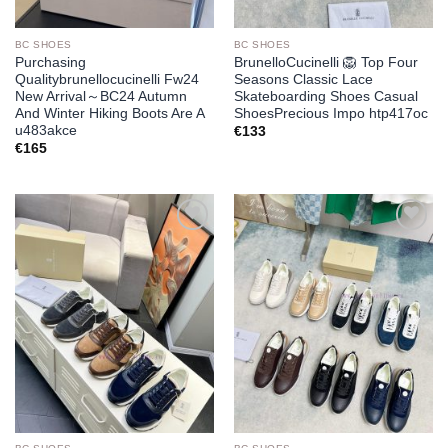
BC SHOES
BC SHOES
Purchasing
BrunelloCucinelli 🦁 Top Four
Qualitybrunellocucinelli Fw24
Seasons Classic Lace
New Arrival～BC24 Autumn
Skateboarding Shoes Casual
And Winter Hiking Boots Are A
ShoesPrecious Impo htp417oc
u483akce
€
133
€
165
Add to
Add to
wishlist
wishlist