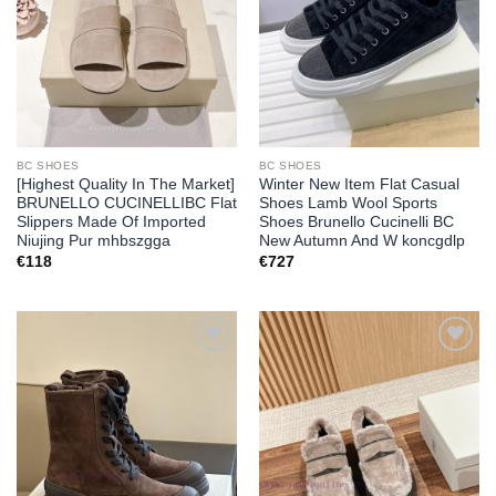
BC SHOES
BC SHOES
[Highest Quality In The Market]
Winter New Item Flat Casual
BRUNELLO CUCINELLIBC Flat
Shoes Lamb Wool Sports
Slippers Made Of Imported
Shoes Brunello Cucinelli BC
Niujing Pur mhbszgga
New Autumn And W koncgdlp
€
118
€
727
Add to
Add to
wishlist
wishlist