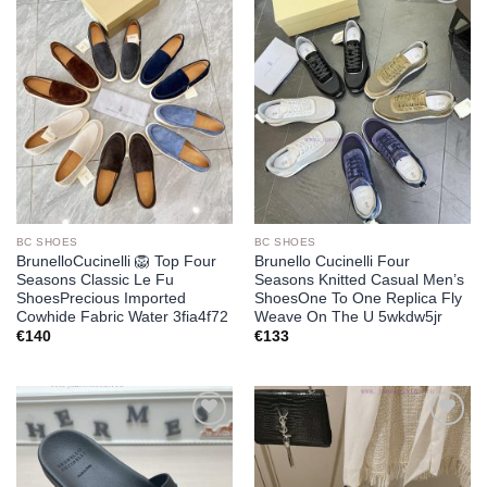
Add to
Add to
wishlist
wishlist
BC SHOES
BC SHOES
BrunelloCucinelli 🦁 Top Four
Brunello Cucinelli Four
Seasons Classic Le Fu
Seasons Knitted Casual Men’s
ShoesPrecious Imported
ShoesOne To One Replica Fly
Cowhide Fabric Water 3fia4f72
Weave On The U 5wkdw5jr
€
140
€
133
Add to
Add to
wishlist
wishlist