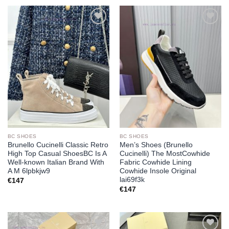
Add to
Add to
wishlist
wishlist
BC SHOES
BC SHOES
Brunello Cucinelli Classic Retro
Men’s Shoes (Brunello
High Top Casual ShoesBC Is A
Cucinelli) The MostCowhide
Well-known Italian Brand With
Fabric Cowhide Lining
A M 6lpbkjw9
Cowhide Insole Original
lai69f3k
€
147
€
147