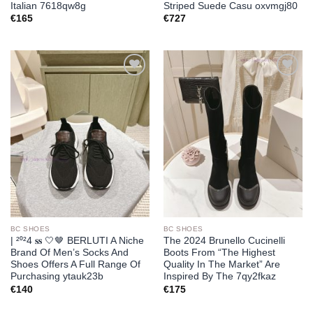
Italian 7618qw8g
Striped Suede Casu oxvmgj80
€
165
€
727
Add to
Add to
wishlist
wishlist
BC SHOES
BC SHOES
| ²⁰²4 𝐬𝐬 🤍🤎 BERLUTI A Niche
The 2024 Brunello Cucinelli
Brand Of Men’s Socks And
Boots From “The Highest
Shoes Offers A Full Range Of
Quality In The Market” Are
Purchasing ytauk23b
Inspired By The 7qy2fkaz
€
140
€
175