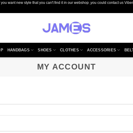
you want new style that you can't find it in our webshop ,you could contact us Vib
OP
HANDBAGS
SHOES
CLOTHES
ACCESSORIES
BEL
MY ACCOUNT