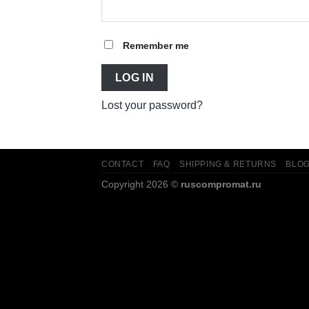
Remember me
LOG IN
Lost your password?
CONTACT
FAQ
SHIPPING & RETURNS
BLO
Copyright 2026 ©
ruscompromat.ru