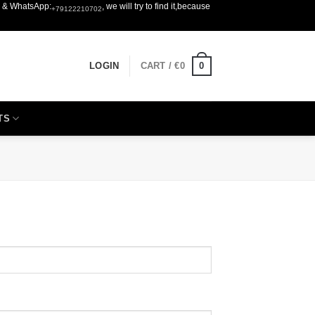
er & WhatsApp:
, we will try to find it,because
+79122210702
0
LOGIN
CART /
€
0
TS